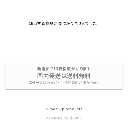
該当する商品が見つかりませんでした。
発送まで10日程度かかります
国内発送は送料無料
海外発送は地域ごとに別途送料が掛かります
© mashup products
Powered by