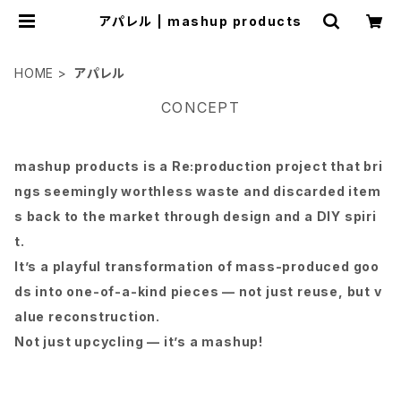
アパレル | mashup products
HOME
アパレル
CONCEPT
mashup products is a Re:production project that bri
ngs seemingly worthless waste and discarded item
s back to the market through design and a DIY spiri
t.
It’s a playful transformation of mass-produced goo
ds into one-of-a-kind pieces — not just reuse, but v
alue reconstruction.
Not just upcycling — it’s a mashup!